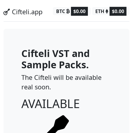
Cifteli.app
BTC
$0.00
ETH
$0.00
Cifteli VST and
Sample Packs.
The Cifteli will be available
real soon.
AVAILABLE