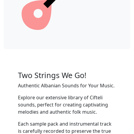
Two Strings We Go!
Authentic Albanian Sounds for Your Music.
Explore our extensive library of Cifteli
sounds, perfect for creating captivating
melodies and authentic folk music.
Each sample pack and instrumental track
is carefully recorded to preserve the true